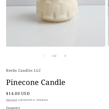
Open
media
of
1
1
/
2
i
in
modal
Beebs Candles LLC
Pinecone Candle
Regular
$14.00 USD
price
Shipping
calculated at checkout.
Quantity