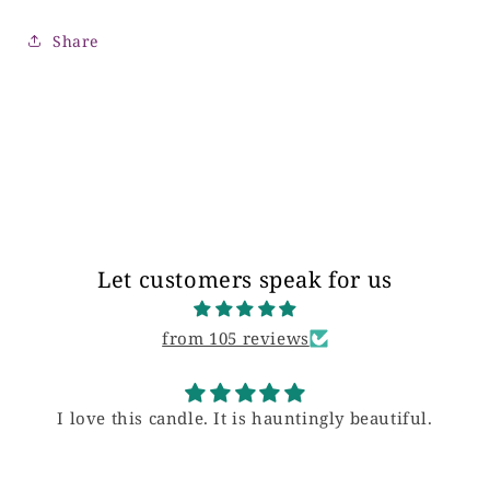
Share
Let customers speak for us
from 105 reviews
I love this candle. It is hauntingly beautiful.