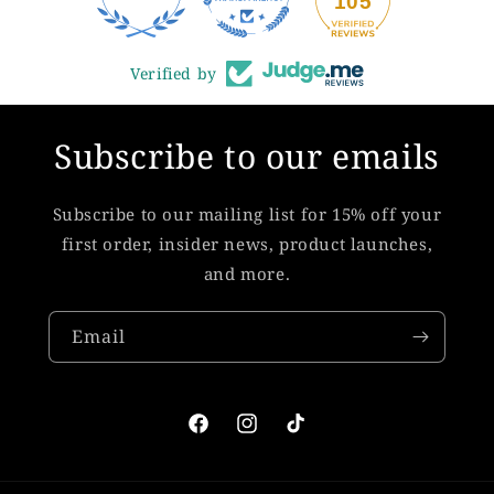
105
Verified by
Subscribe to our emails
Subscribe to our mailing list for 15% off your
first order, insider news, product launches,
and more.
Email
Facebook
Instagram
TikTok