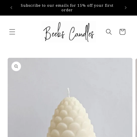
Skip to
Subscribe to our emails for 15% off your first
content
order
Cart
Skip to
product
information