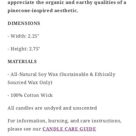
appreciate the organic and earthy qualities of a
pinecone-inspired aesthetic.
DIMENSIONS
- Width: 2.25"
- Height: 2.75"
MATERIALS
- All-Natural Soy Wax (Sustainable & Ethically
Sourced Wax Only)
- 100% Cotton Wick
All candles are undyed and unscented
For information, burning, and care instructions,
please see our
CANDLE CARE GUIDE