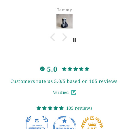
Tammy
5.0
Customers rate us 5.0/5 based on 105 reviews.
Verified
105 reviews