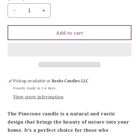
Decrease
Increase
quantity
quantity
for
for
Pinecone
Pinecone
Add to cart
Candle
Candle
Pickup available at
Beebs Candles LLC
Usually ready in 2-4 days
View store information
The Pinecone candle is a natural and rustic
design that brings the beauty of nature into your
home. It's a perfect choice for those who